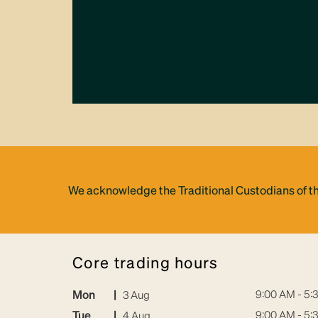
We acknowledge the Traditional Custodians of th
core trading hours
Mon
|
9:00 AM - 5:
3 Aug
Tue
|
9:00 AM - 5:
4 Aug