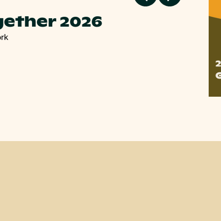
gether 2026
P
ork
Pla