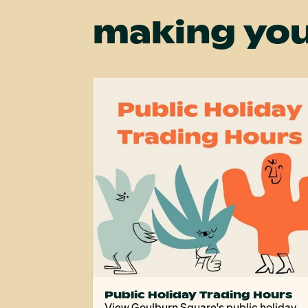
making you
Public Holiday Trading Hours
View Goulburn Square's public holiday