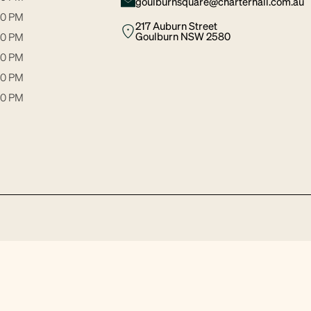
goulburnsquare@charterhall.com.au
30 PM
217 Auburn Street
Goulburn NSW 2580
00 PM
30 PM
00 PM
00 PM