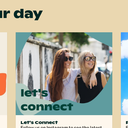
r day
Let's Connect
Follow us on Instagram to see the latest
E