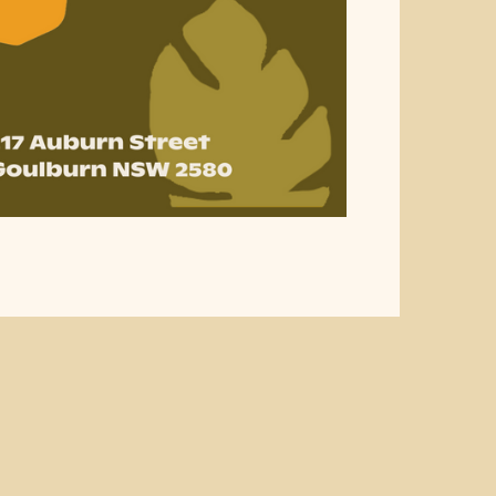
ublic Holiday Trading H
n ahead before your visit to Goulburn Square