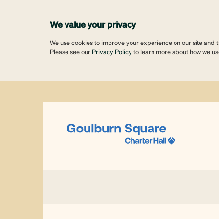
We value your privacy
We use cookies to improve your experience on our site and tai
Please see our
Privacy Policy
to learn more about how we us