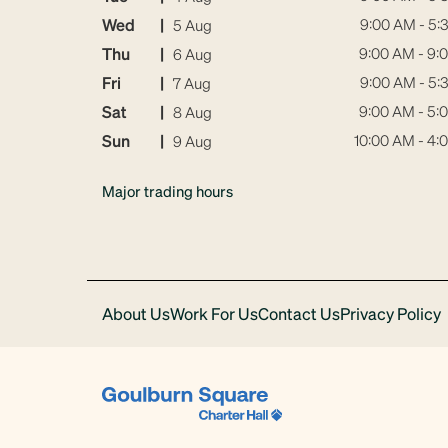
Wed
|
9:00 AM - 5:
5 Aug
Thu
|
9:00 AM - 9:
6 Aug
Fri
|
9:00 AM - 5:
7 Aug
Sat
|
9:00 AM - 5:
8 Aug
Sun
|
10:00 AM - 4:
9 Aug
Major trading hours
About Us
Work For Us
Contact Us
Privacy Policy
Download
Acrobat
Reader