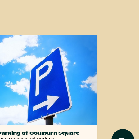
Parking at Goulburn Square
njoy convenient parking