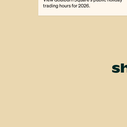
trading hours for 2026.
s