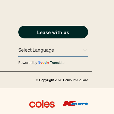
Lease with us
Powered by
Translate
© Copyright 2026 Goulburn Square