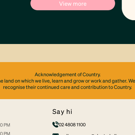
View more
Acknowledgement of Country.
e land on which we live, learn and grow or work and gather. We
recognise their continued care and contribution to Country.
say hi
02 4808 1100
30 PM
30 PM