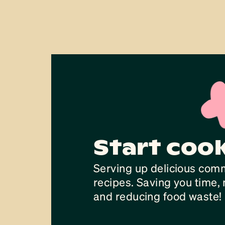
Start coo
Serving up delicious com
recipes. Saving you time
and reducing food waste!