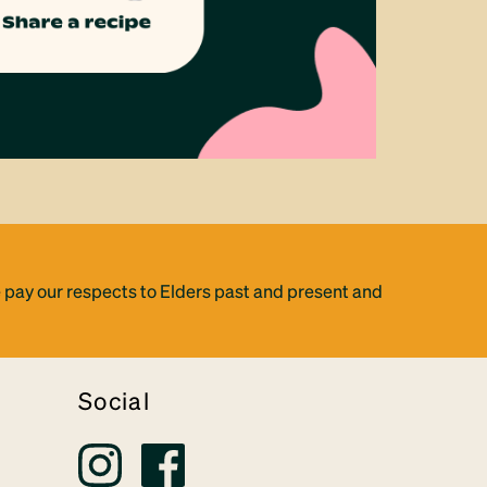
 pay our respects to Elders past and present and
Social