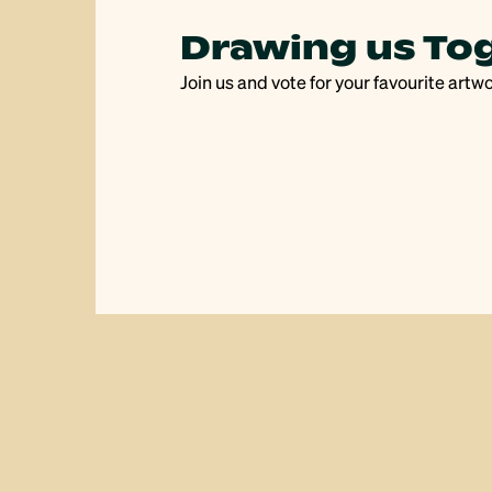
s
Drawing us To
Join us and vote for your favourite artw