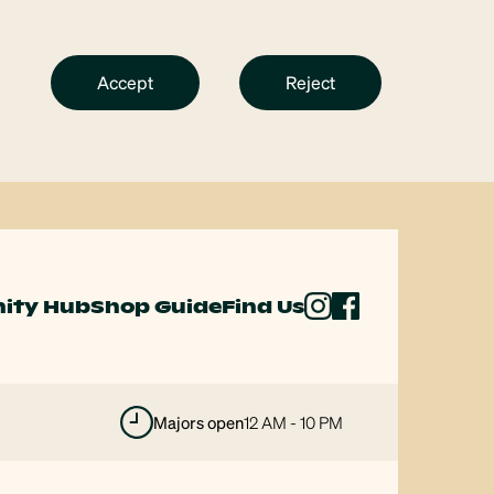
Accept
Reject
ity Hub
Shop Guide
Find Us
majors open
12 AM - 10 PM