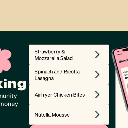
Strawberry &
Mozzarella Salad
Spinach and Ricotta
Lasagna
king
Airfryer Chicken Bites
munity
, money
Nutella Mousse