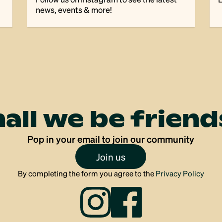
news, events & more!
hall we be friend
Pop in your email to join our community
Join us
By completing the form you agree to the
Privacy Policy