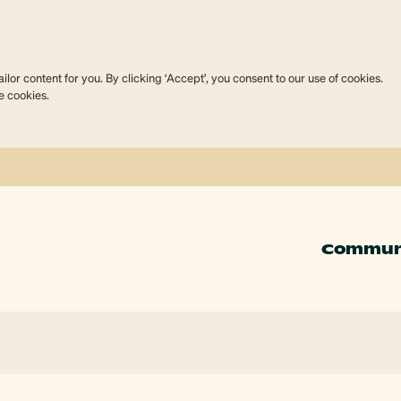
lor content for you. By clicking ‘Accept’, you consent to our use of cookies.
e cookies.
Commun