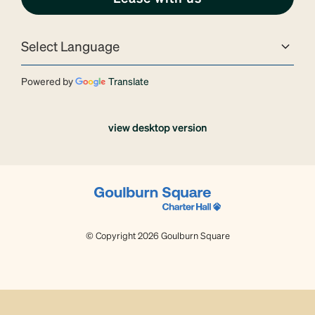
Powered by
Translate
view desktop version
© Copyright 2026 Goulburn Square