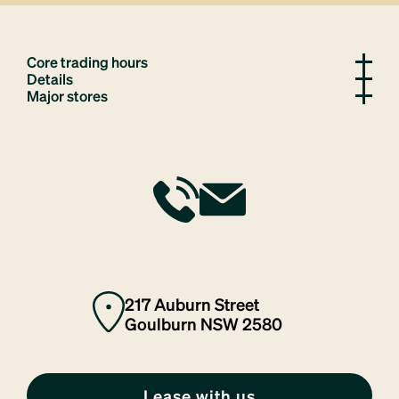
Core trading hours
Details
Major stores
217 Auburn Street
Goulburn NSW 2580
Lease with us