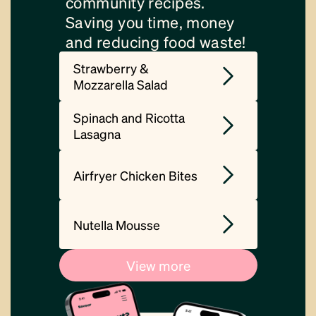
community recipes.
Saving you time, money
and reducing food waste!
Strawberry &
Mozzarella Salad
Spinach and Ricotta
Lasagna
Airfryer Chicken Bites
Nutella Mousse
View more