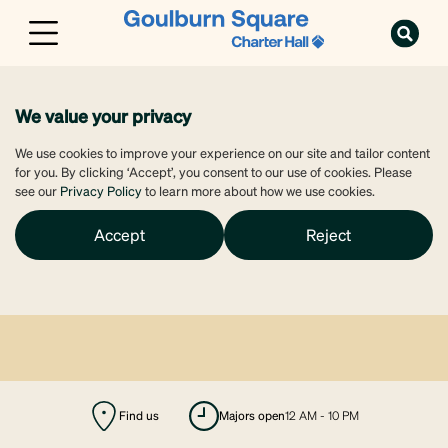
We value your privacy
We use cookies to improve your experience on our site and tailor content
for you. By clicking ‘Accept’, you consent to our use of cookies. Please
see our
Privacy Policy
to learn more about how we use cookies.
Accept
Reject
Find us
majors open
12 AM - 10 PM