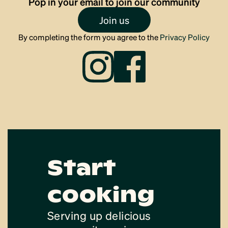
Pop in your email to join our community
Join us
By completing the form you agree to the
Privacy Policy
Start
cooking
Serving up delicious