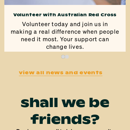
Volunteer with Australian Red Cross
Volunteer today and join us in
making a real difference when people
need it most. Your support can
change lives.
view all news and events
shall we be
friends?