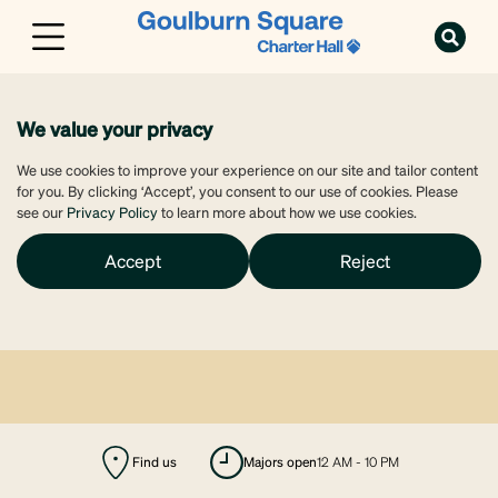
We value your privacy
We use cookies to improve your experience on our site and tailor content
for you. By clicking ‘Accept’, you consent to our use of cookies. Please
see our
Privacy Policy
to learn more about how we use cookies.
Accept
Reject
Find us
majors open
12 AM - 10 PM