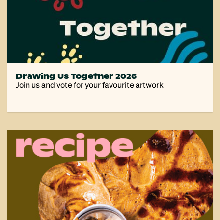
Drawing Us Together 2026
Join us and vote for your favourite artwork