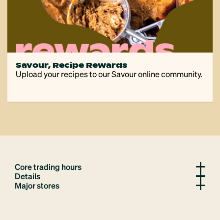
Savour, Recipe Rewards
Upload your recipes to our Savour online community.
Core trading hours
Details
Major stores