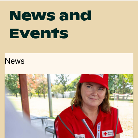
News and
Events
News