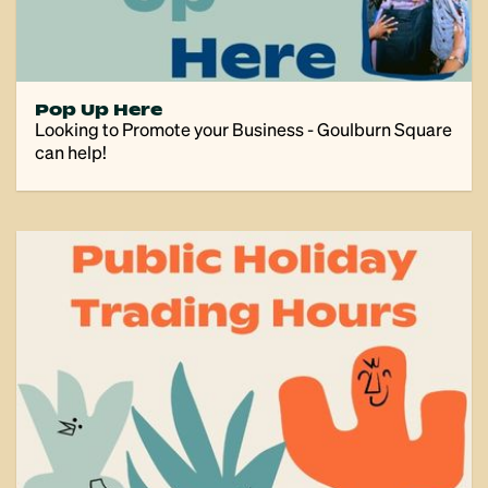
Pop Up Here
Looking to Promote your Business - Goulburn Square
can help!