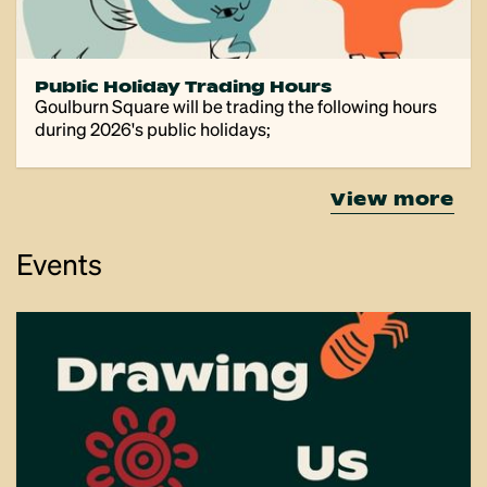
Public Holiday Trading Hours
Goulburn Square will be trading the following hours
during 2026's public holidays;
view more
Events