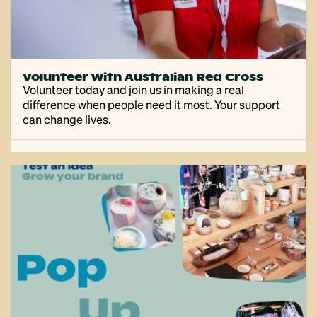
Volunteer with Australian Red Cross
Volunteer today and join us in making a real
difference when people need it most. Your support
can change lives.