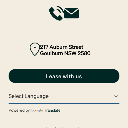
217 Auburn Street
Goulburn NSW 2580
Lease with us
Powered by
Translate