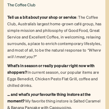
The Coffee Club
Tell us a bit about your shop or service
: The Coffee
Club, Australia’s largest home-grown café group, has
simple mission and philosophy of Good Food, Great
Service and Excellent Coffee, in welcoming, relaxing
surrounds, a place to enrich contemporary lifestyles,
and most of all, to be the natural response to
“Where
will I meet you?”
What’s in season or really popular right now with
shoppers?
In current season, our popular items are
Eggs Benedict, Chicken Pesto Flat Grill, coffee and
chilled drinks.
… and what’s
your
favourite thing instore at the
moment?
My favorite thing instore is Salted Caramel
& Banana Pancake with Cappuccino.