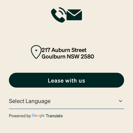
217 Auburn Street
Goulburn NSW 2580
Lease with us
Powered by
Translate