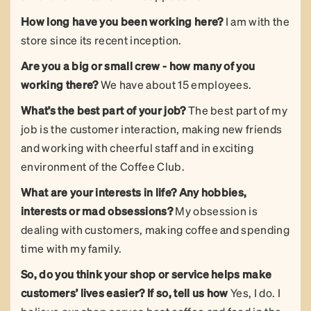
How long have you been working here?
I am with the
store since its recent inception.
Are you a big or small crew - how many of you
working there?
We have about 15 employees.
What’s the best part of your job?
The best part of my
job is the customer interaction, making new friends
and working with cheerful staff and in exciting
environment of the Coffee Club.
What are your interests in life?
Any hobbies,
interests or mad obsessions?
My obsession is
dealing with customers, making coffee and spending
time with my family.
So, do you think your shop or service helps make
customers’ lives easier? If so, tell us how
Yes, I do. I