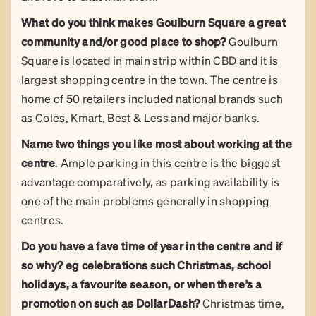
What do you think makes Goulburn Square a great
community and/or good place to shop?
Goulburn
Square is located in main strip within CBD and it is
largest shopping centre in the town. The centre is
home of 50 retailers included national brands such
as Coles, Kmart, Best & Less and major banks.
Name two things you like most about working at the
centre
. Ample parking in this centre is the biggest
advantage comparatively, as parking availability is
one of the main problems generally in shopping
centres.
Do you have a fave time of year in the centre and if
so why? eg celebrations such Christmas, school
holidays, a favourite season, or when there’s a
promotion on such as DollarDash?
Christmas time,