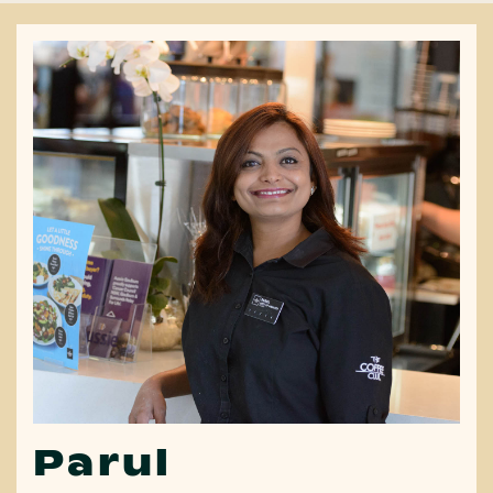
Parul