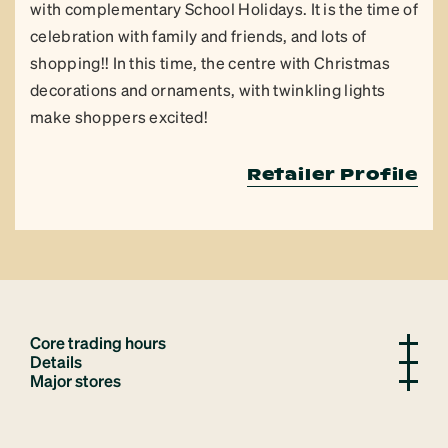
with complementary School Holidays. It is the time of
celebration with family and friends, and lots of
shopping!! In this time, the centre with Christmas
decorations and ornaments, with twinkling lights
make shoppers excited!
Retailer Profile
Core trading hours
Details
Major stores