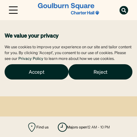
We value your privacy
We use cookies to improve your experience on our site and tailor content
for you. By clicking ‘Accept’, you consent to our use of cookies. Please
see our
Privacy Policy
to learn more about how we use cookies.
Accept
Reject
Find us
majors open
12 AM - 10 PM