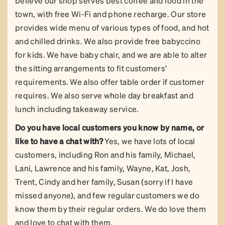
believe our shop serves best coffee and food in the
town, with free Wi-Fi and phone recharge. Our store
provides wide menu of various types of food, and hot
and chilled drinks. We also provide free babyccino
for kids. We have baby chair, and we are able to alter
the sitting arrangements to fit customers’
requirements. We also offer table order if customer
requires. We also serve whole day breakfast and
lunch including takeaway service.
Do you have local customers you know by name, or
like to have a chat with?
Yes, we have lots of local
customers, including Ron and his family, Michael,
Lani, Lawrence and his family, Wayne, Kat, Josh,
Trent, Cindy and her family, Susan (sorry if I have
missed anyone), and few regular customers we do
know them by their regular orders. We do love them
and love to chat with them.